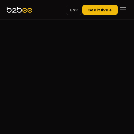
EN
See it live
→