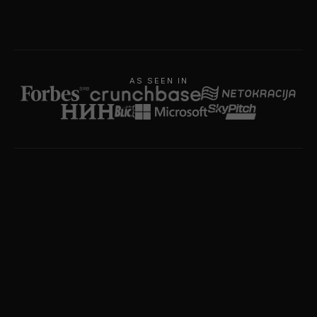
AS SEEN IN